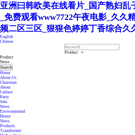
亚洲曰韩欧美在线看片_国产熟妇乱子
_免费观看www7722午夜电影_久
频二区三区_狠狠色婷婷丁香综合久
English
Chinese
400-8260-128
Service Hotline：
Product
Product
News
Search
Home
About Us
Chairman
About
Culture
Party
Jobs
News
Environmental
Honor
News
Products
Transformer