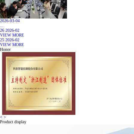
2026-03-04
...
26
2026-02
VIEW MORE
25
2026-02
VIEW MORE
Honor
<
>
Product display