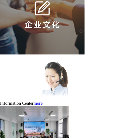
Information Center
more