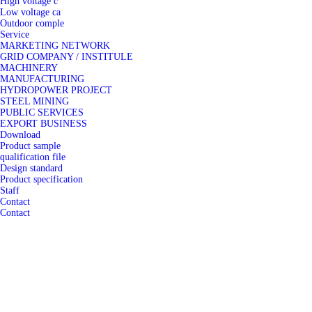
High voltage c
Low voltage ca
Outdoor comple
Service
MARKETING NETWORK
GRID COMPANY / INSTITULE
MACHINERY
MANUFACTURING
HYDROPOWER PROJECT
STEEL MINING
PUBLIC SERVICES
EXPORT BUSINESS
Download
Product sample
qualification file
Design standard
Product specification
Staff
Contact
Contact