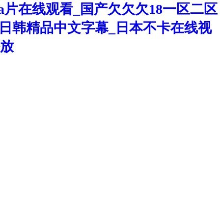
a片在线观看_国产欠欠欠18一区二区
洲区日韩精品中文字幕_日本不卡在线视
播放