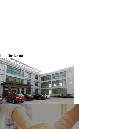
Into the kerun