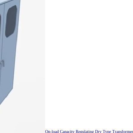
On-load Capacity Regulating Dry Type Transforme