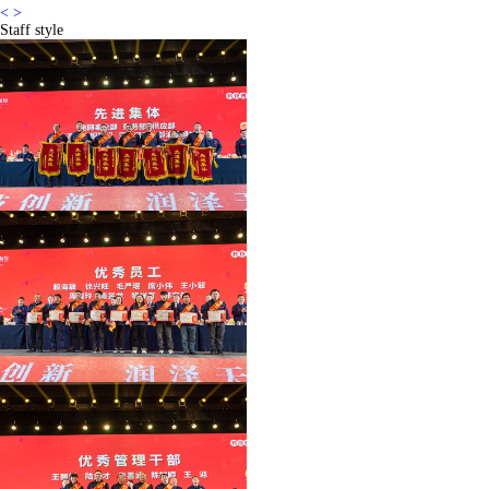
<
>
Staff style