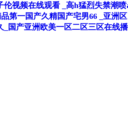
伦视频在线观看 _高h猛烈失禁潮喷
久精品第一国产久精国产宅男66 _亚
久_国产亚洲欧美一区二区三区在线