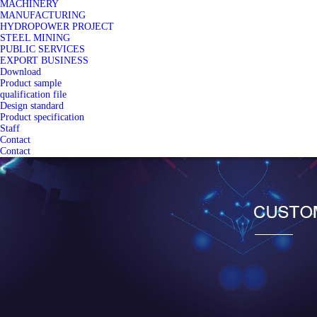
MACHINERY
MANUFACTURING
HYDROPOWER PROJECT
STEEL MINING
PUBLIC SERVICES
EXPORT BUSINESS
Download
Product sample
qualification file
Design standard
Product specification
Staff
Contact
Contact