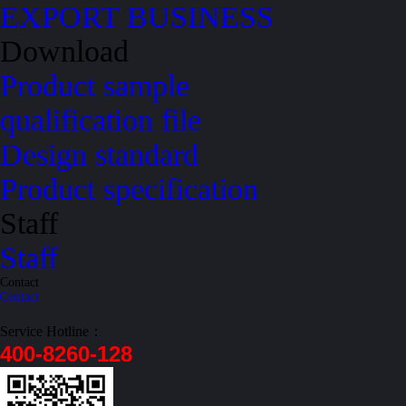
EXPORT BUSINESS
Download
Product sample
qualification file
Design standard
Product specification
Staff
Staff
Contact
Contact
Service Hotline：
400-8260-128