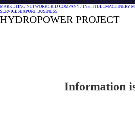
MARKETING NETWORK
GRID COMPANY / INSTITULE
MACHINERY M
SERVICES
EXPORT BUSINESS
HYDROPOWER PROJECT
Information is 