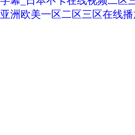
字幕_日本不卡在线视频二区
亚洲欧美一区二区三区在线播