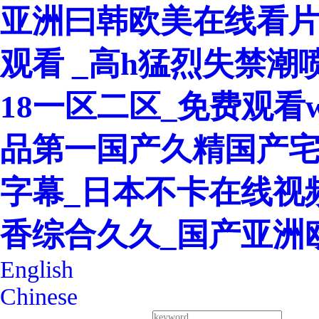
亚洲曰韩欧美在线看片
观看 _高h猛烈失禁潮
18一区二区_免费观看w
品第一国产久精国产宅
字幕_日本不卡在线视
香综合久久_国产亚洲
English
Chinese
400-8260-128
Service Hotline：