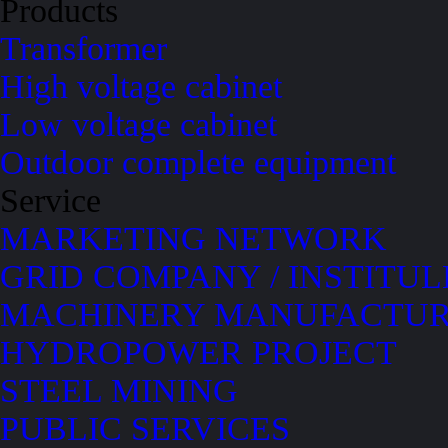
Products
Transformer
High voltage cabinet
Low voltage cabinet
Outdoor complete equipment
Service
MARKETING NETWORK
GRID COMPANY / INSTITUL
MACHINERY MANUFACTUR
HYDROPOWER PROJECT
STEEL MINING
PUBLIC SERVICES