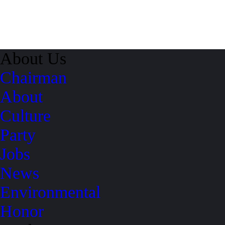
About Us
Chairman
About
Culture
Party
Jobs
News
Environmental
Honor