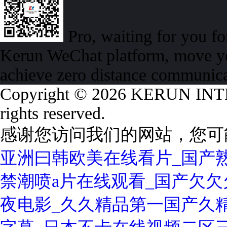
Pro, waiting for you f
Kerun WeChat platform, move yo
achieve zero distance communic
Copyright © 2026 KERUN I
rights reserved.
感谢您访问我们的网站，您可
亚洲曰韩欧美在线看片_国产熟
禁潮喷a片在线观看_国产欠欠欠
夜电影_久久精品第一国产久精