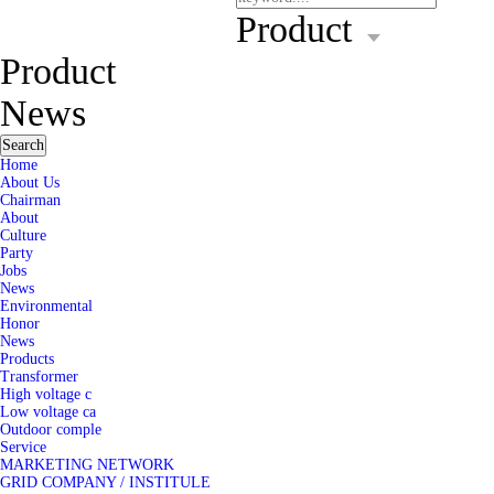
Product
Product
News
Search
Home
About Us
Chairman
About
Culture
Party
Jobs
News
Environmental
Honor
News
Products
Transformer
High voltage c
Low voltage ca
Outdoor comple
Service
MARKETING NETWORK
GRID COMPANY / INSTITULE