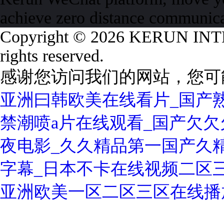
achieve zero distance communic
Copyright © 2026 KERUN I
rights reserved.
感谢您访问我们的网站，您可
亚洲曰韩欧美在线看片_国产熟
禁潮喷a片在线观看_国产欠欠欠
夜电影_久久精品第一国产久精
字幕_日本不卡在线视频二区
亚洲欧美一区二区三区在线播