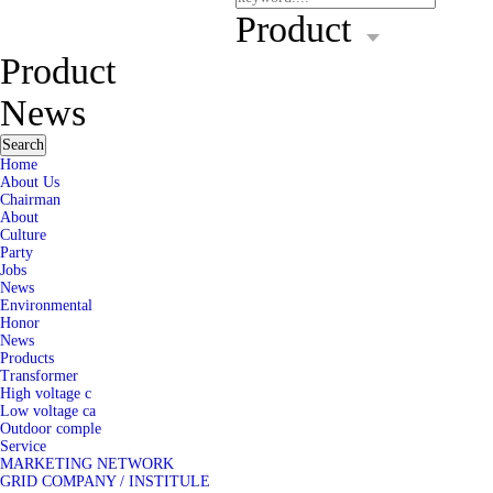
Product
Product
News
Search
Home
About Us
Chairman
About
Culture
Party
Jobs
News
Environmental
Honor
News
Products
Transformer
High voltage c
Low voltage ca
Outdoor comple
Service
MARKETING NETWORK
GRID COMPANY / INSTITULE