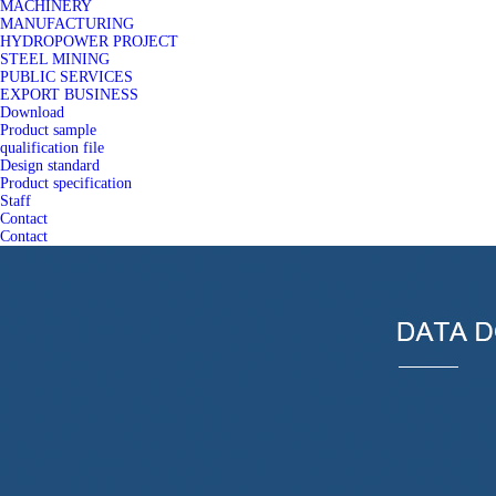
MACHINERY
MANUFACTURING
HYDROPOWER PROJECT
STEEL MINING
PUBLIC SERVICES
EXPORT BUSINESS
Download
Product sample
qualification file
Design standard
Product specification
Staff
Contact
Contact