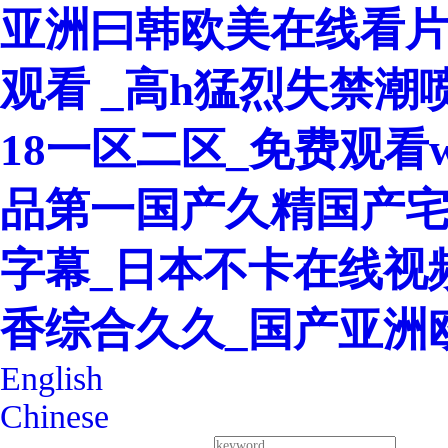
亚洲曰韩欧美在线看片
观看 _高h猛烈失禁潮
18一区二区_免费观看w
品第一国产久精国产宅
字幕_日本不卡在线视
香综合久久_国产亚洲
English
Chinese
400-8260-128
Service Hotline：