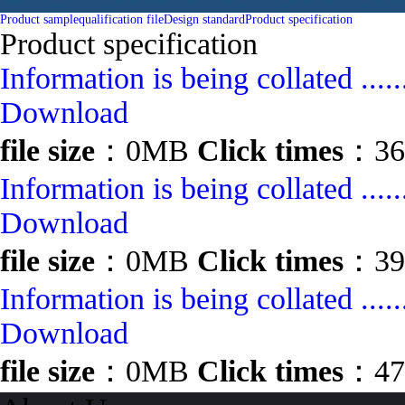
Product sample
qualification file
Design standard
Product specification
Product specification
Information is being collated .....
Download
file size
：0MB
Click times
：36
Information is being collated .....
Download
file size
：0MB
Click times
：39
Information is being collated .....
Download
file size
：0MB
Click times
：47