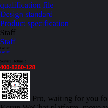
qualification file
Design standard
Product specification
Staff
Staff
Contact
Contact
Service Hotline：
400-8260-128
Pro, waiting for you f
Kerun WeChat platform, move yo