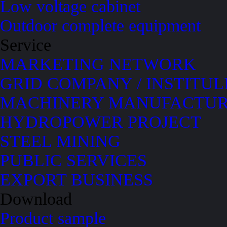
Low voltage cabinet
Outdoor complete equipment
Service
MARKETING NETWORK
GRID COMPANY / INSTITUL
MACHINERY MANUFACTUR
HYDROPOWER PROJECT
STEEL MINING
PUBLIC SERVICES
EXPORT BUSINESS
Download
Product sample