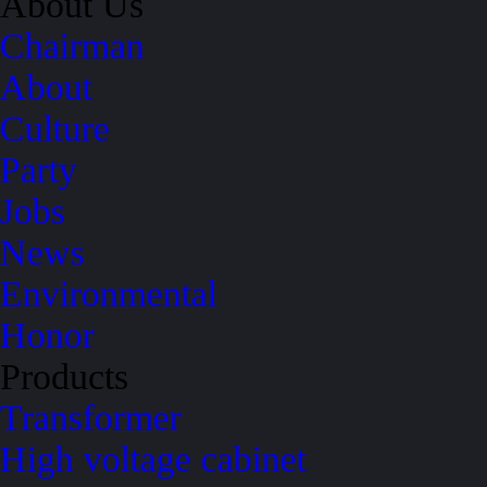
About Us
Chairman
About
Culture
Party
Jobs
News
Environmental
Honor
Products
Transformer
High voltage cabinet