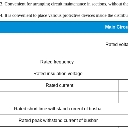
3. Convenient for arranging circuit maintenance in sections, without th
4. It is convenient to place various protective devices inside the distrib
Main Cirou
Rated volta
Rated frequency
Rated insulation voltage
Rated current
Rated short time withstand current of busbar
Rated peak withstand current of busbar