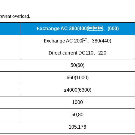
prevent overload.
E
xchange
AC 380(400)、(600)
E
xchange
AC
200、380(440)
D
irect current
DC110、220
50(60)
660(1000)
≤4000(6300)
1000
50,80
105,176