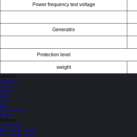
Power frequency test voltage
Generatrix
Pr
otection level
weight
About Us
Chairman
About
Culture
Party
Jobs
News
Environmental
Honor
Products
Transformer
High voltage cabinet
Low voltage cabinet