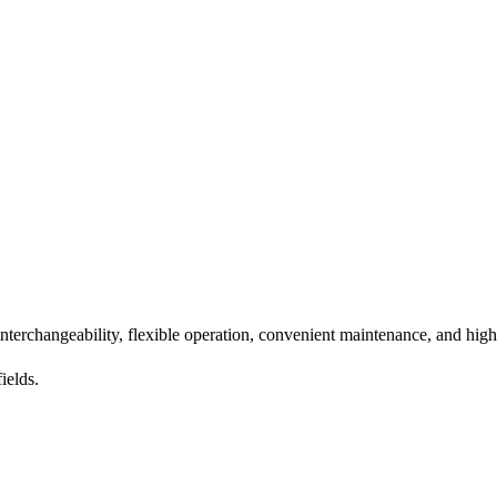
nterchangeability, flexible operation, convenient maintenance, and high
ields.