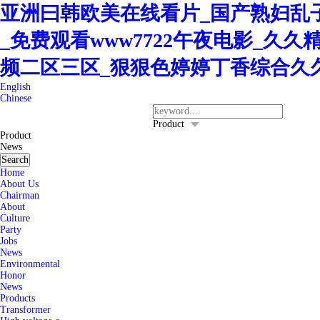
亚洲曰韩欧美在线看片_国产熟妇乱子
_免费观看www7722午夜电影_久
频二区三区_狠狠色婷婷丁香综合久
English
Chinese
400-8260-128
Service Hotline：
Product
Product
News
Search
Home
About Us
Chairman
About
Culture
Party
Jobs
News
Environmental
Honor
News
Products
Transformer