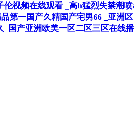
伦视频在线观看 _高h猛烈失禁潮喷
久精品第一国产久精国产宅男66 _亚
久_国产亚洲欧美一区二区三区在线