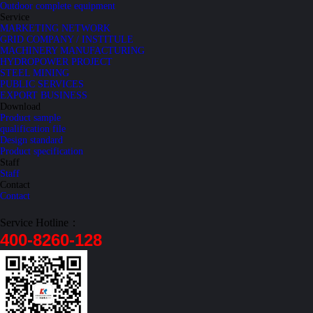
Outdoor complete equipment
Service
MARKETING NETWORK
GRID COMPANY / INSTITULE
MACHINERY MANUFACTURING
HYDROPOWER PROJECT
STEEL MINING
PUBLIC SERVICES
EXPORT BUSINESS
Download
Product sample
qualification file
Design standard
Product specification
Staff
Staff
Contact
Contact
Service Hotline：
400-8260-128