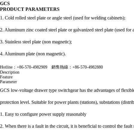
GCS
PRODUCT PARAMETERS
1. Cold rolled steel plate or angle steel (used for welding cabinets);
2. Aluminum zinc coated steel plate or galvanized steel plate (used for 
3. Stainless steel plate (non magnetic);
4. Aluminum plate (non magnetic).
Hotline：+86-570-4982909 銷售熱線：+86-570-4982880
Description
Feature
Parameter
GCS low-voltage drawer type switchgear has the advantages of flexible e
protection level. Suitable for power plants (stations), substations (distr
1. Easy to configure power supply reasonably
2. When there is a fault in the circuit, it is beneficial to control the fau