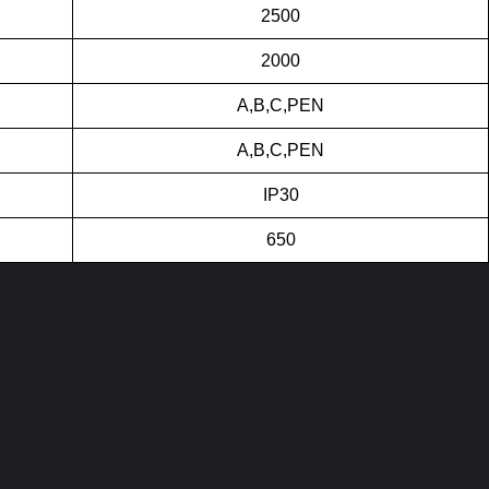
2500
2000
A,B,C,PEN
A,B,C,PEN
IP30
650