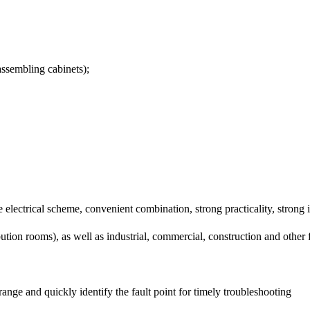
assembling cabinets);
lectrical scheme, convenient combination, strong practicality, strong i
ibution rooms), as well as industrial, commercial, construction and other f
lt range and quickly identify the fault point for timely troubleshooting