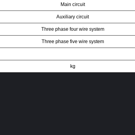
Main circuit
Auxiliary circuit
Three phase four wire system
Three phase five wire system
kg