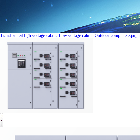
Transformer
High voltage cabinet
Low voltage cabinet
Outdoor complete equip