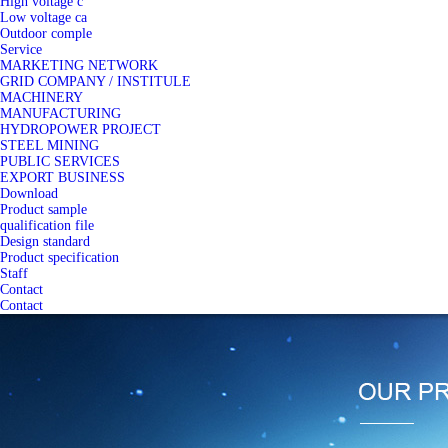
High voltage c
Low voltage ca
Outdoor comple
Service
MARKETING NETWORK
GRID COMPANY / INSTITULE
MACHINERY
MANUFACTURING
HYDROPOWER PROJECT
STEEL MINING
PUBLIC SERVICES
EXPORT BUSINESS
Download
Product sample
qualification file
Design standard
Product specification
Staff
Contact
Contact