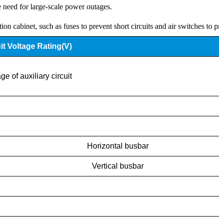
e need for large-scale power outages.
ution cabinet, such as fuses to prevent short circuits and air switches to 
it Voltage Rating(V)
ge of auxiliary circuit
Horizontal busbar
Vertical busbar