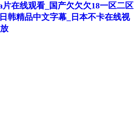
a片在线观看_国产欠欠欠18一区二区
洲区日韩精品中文字幕_日本不卡在线视
播放