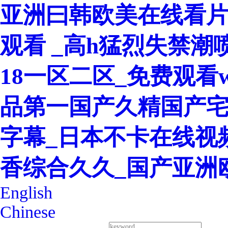
亚洲曰韩欧美在线看片
观看 _高h猛烈失禁潮
18一区二区_免费观看w
品第一国产久精国产宅
字幕_日本不卡在线视
香综合久久_国产亚洲
English
Chinese
400-8260-128
Service Hotline：