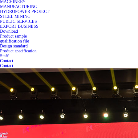
MACHINERY
MANUFACTURING
HYDROPOWER PROJECT
STEEL MINING
PUBLIC SERVICES
EXPORT BUSINESS
Download
Product sample
qualification file
Design standard
Product specification
Staff
Contact
Contact