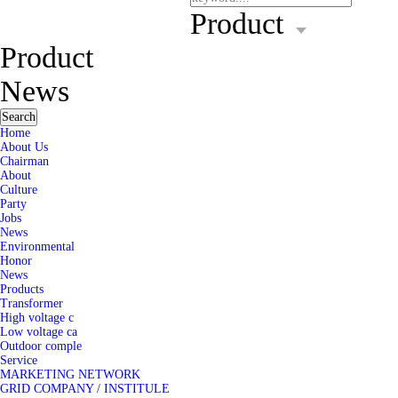
Product
Product
News
Search
Home
About Us
Chairman
About
Culture
Party
Jobs
News
Environmental
Honor
News
Products
Transformer
High voltage c
Low voltage ca
Outdoor comple
Service
MARKETING NETWORK
GRID COMPANY / INSTITULE