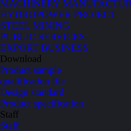
MACHINERY MANUFACTUR
HYDROPOWER PROJECT
STEEL MINING
PUBLIC SERVICES
EXPORT BUSINESS
Download
Product sample
qualification file
Design standard
Product specification
Staff
Staff