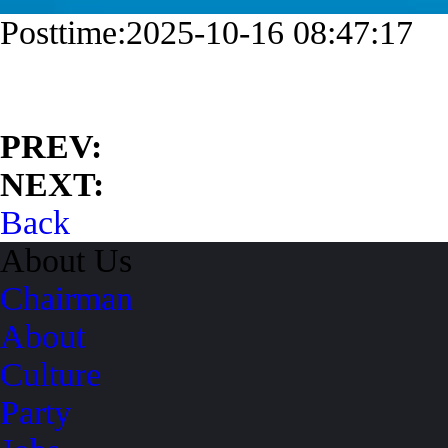
Posttime:2025-10-16 08:47:17
PREV:
NEXT:
Back
About Us
Chairman
About
Culture
Party