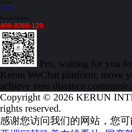
Contact
Contact
Service Hotline：
400-8260-128
Pro, waiting for you f
Kerun WeChat platform, move yo
achieve zero distance communic
Copyright © 2026 KERUN I
rights reserved.
感谢您访问我们的网站，您可