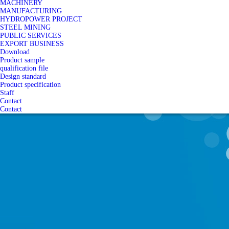
MACHINERY
MANUFACTURING
HYDROPOWER PROJECT
STEEL MINING
PUBLIC SERVICES
EXPORT BUSINESS
Download
Product sample
qualification file
Design standard
Product specification
Staff
Contact
Contact