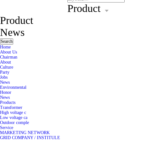
Product
Product
News
Search
Home
About Us
Chairman
About
Culture
Party
Jobs
News
Environmental
Honor
News
Products
Transformer
High voltage c
Low voltage ca
Outdoor comple
Service
MARKETING NETWORK
GRID COMPANY / INSTITULE