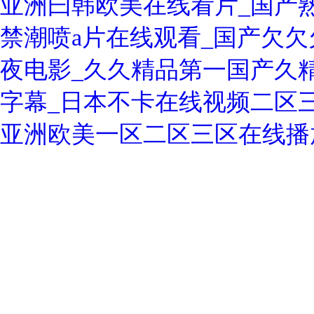
亚洲曰韩欧美在线看片_国产熟
禁潮喷a片在线观看_国产欠欠欠
夜电影_久久精品第一国产久精
字幕_日本不卡在线视频二区
亚洲欧美一区二区三区在线播