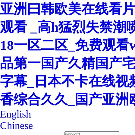
亚洲曰韩欧美在线看片
观看 _高h猛烈失禁潮
18一区二区_免费观看w
品第一国产久精国产宅
字幕_日本不卡在线视
香综合久久_国产亚洲
English
Chinese
400-8260-128
Service Hotline：