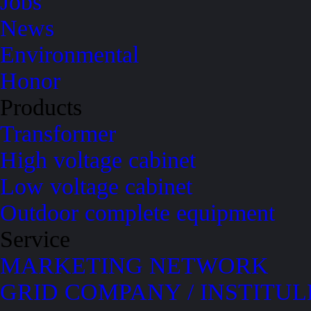
Jobs
News
Environmental
Honor
Products
Transformer
High voltage cabinet
Low voltage cabinet
Outdoor complete equipment
Service
MARKETING NETWORK
GRID COMPANY / INSTITUL